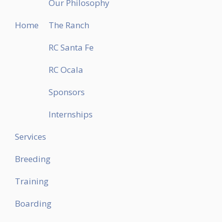
Our Philosophy
Home
The Ranch
RC Santa Fe
RC Ocala
Sponsors
Internships
Services
Breeding
Training
Boarding