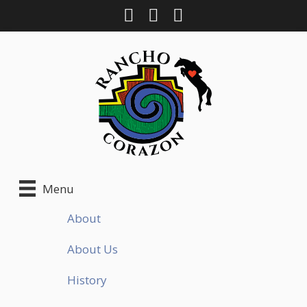
Skip
to
content
Menu
About
About Us
History