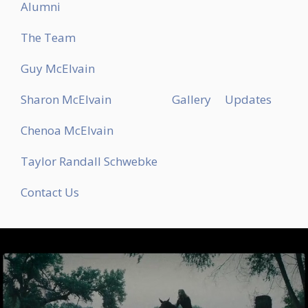
Alumni
The Team
Guy McElvain
Sharon McElvain
Gallery
Updates
Chenoa McElvain
Taylor Randall Schwebke
Contact Us