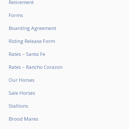
Retirement
Forms
Boarding Agreement
Riding Release Form
Rates – Santa Fe
Rates – Rancho Corazon
Our Horses
Sale Horses
Stallions
Brood Mares