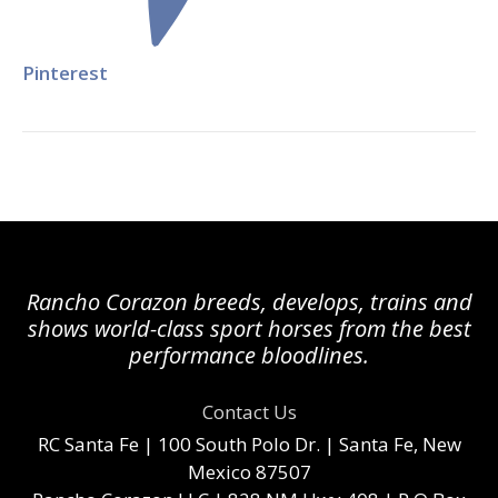
Pinterest
Rancho Corazon breeds, develops, trains and
shows world-class sport horses from the best
performance bloodlines.
Contact Us
RC Santa Fe
| 100 South Polo Dr. | Santa Fe, New
Mexico 87507