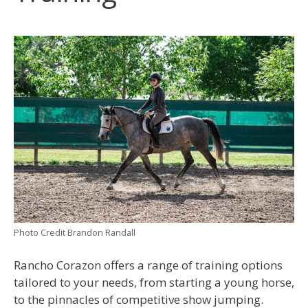
Photo Credit Brandon Randall
Rancho Corazon offers a range of training options
tailored to your needs, from starting a young horse,
to the pinnacles of competitive show jumping.