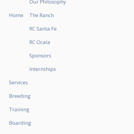
Our Philosophy
Home
The Ranch
RC Santa Fe
RC Ocala
Sponsors
Internships
Services
Breeding
Training
Boarding