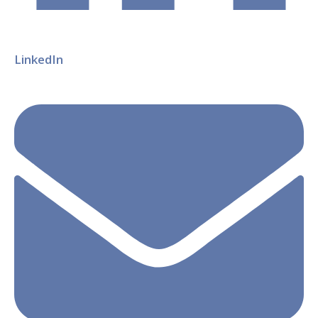
LinkedIn