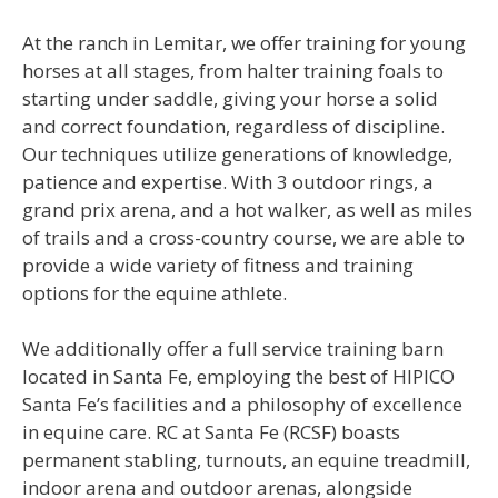
At the ranch in Lemitar, we offer training for young
horses at all stages, from halter training foals to
starting under saddle, giving your horse a solid
and correct foundation, regardless of discipline.
Our techniques utilize generations of knowledge,
patience and expertise. With 3 outdoor rings, a
grand prix arena, and a hot walker, as well as miles
of trails and a cross-country course, we are able to
provide a wide variety of fitness and training
options for the equine athlete.
We additionally offer a full service training barn
located in Santa Fe, employing the best of HIPICO
Santa Fe’s facilities and a philosophy of excellence
in equine care. RC at Santa Fe (RCSF) boasts
permanent stabling, turnouts, an equine treadmill,
indoor arena and outdoor arenas, alongside