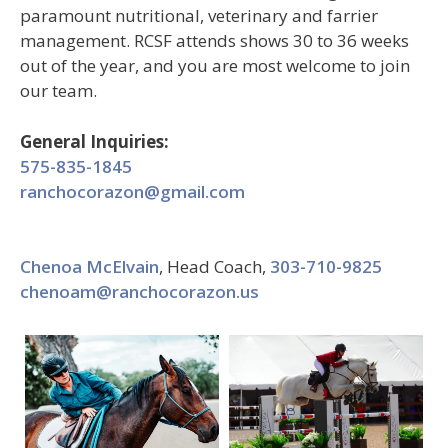
paramount nutritional, veterinary and farrier
management. RCSF attends shows 30 to 36 weeks
out of the year, and you are most welcome to join
our team.
General Inquiries:
575-835-1845
ranchocorazon@gmail.com
Chenoa McElvain
, Head Coach,
303-710-9825
chenoam@ranchocorazon.us