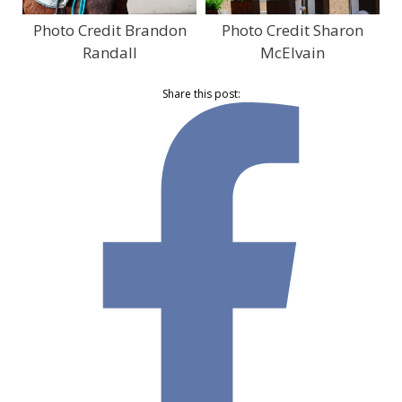
Photo Credit Brandon
Photo Credit Sharon
Randall
McElvain
Share this post: