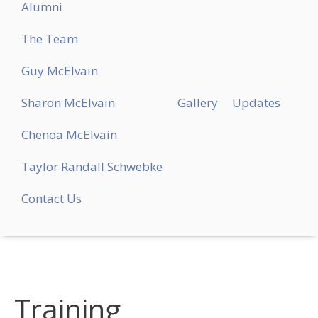
Alumni
The Team
Guy McElvain
Sharon McElvain
Gallery
Updates
Chenoa McElvain
Taylor Randall Schwebke
Contact Us
Training