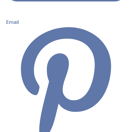
Email