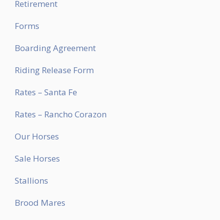
Retirement
Forms
Boarding Agreement
Riding Release Form
Rates – Santa Fe
Rates – Rancho Corazon
Our Horses
Sale Horses
Stallions
Brood Mares