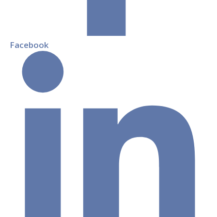
Facebook