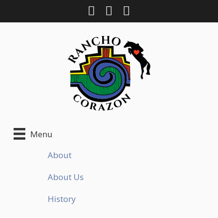
Skip
to
content
Menu
About
About Us
History